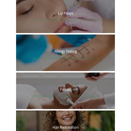
Lip Fillers
ANNUAL VISITS
Allergy Testing
TESTIMONIALS
NEW PATIENT
Facials
Hair Restoration