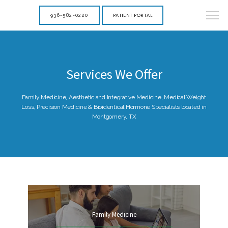
PATIENT PORTAL
936-582-0220
Services We Offer
Family Medicine, Aesthetic and Integrative Medicine, Medical Weight
Loss, Precision Medicine & Bioidentical Hormone Specialists located in
Montgomery, TX
Family Medicine