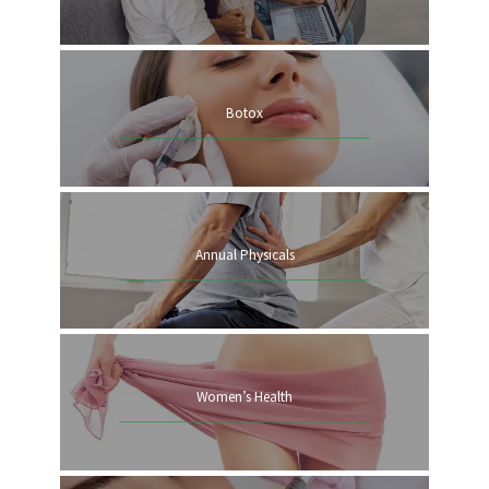
Botox
Annual Physicals
HOME
ABOUT
Women’s Health
SERVICES