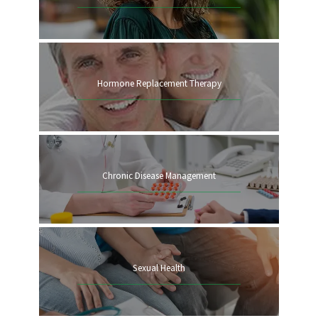
Hormone Replacement Therapy
Chronic Disease Management
Sexual Health