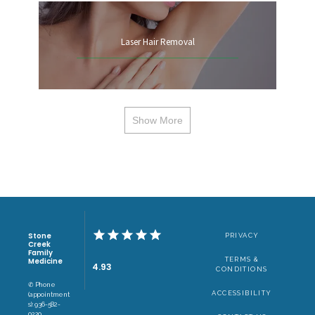
Laser Hair Removal
Show More
Stone
PRIVACY
Creek
Family
TERMS &
Medicine
4.93
CONDITIONS
✆ Phone
ACCESSIBILITY
(appointment
s): 936-582-
0220